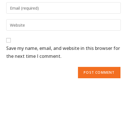
Save my name, email, and website in this browser for
the next time I comment.