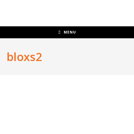
MENU
bloxs2