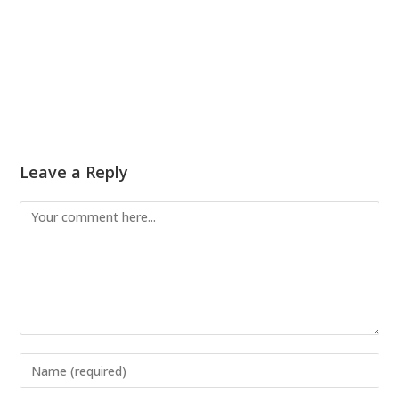
Leave a Reply